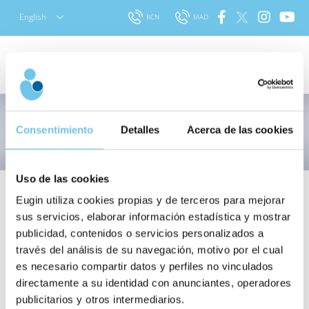
Skip
English
BCN
MAD
to
content
Consentimiento
Detalles
Acerca de las cookies
Uso de las cookies
Eugin utiliza cookies propias y de terceros para mejorar
Genetic
carrier screening
sus servicios, elaborar información estadística y mostrar
publicidad, contenidos o servicios personalizados a
study
través del análisis de su navegación, motivo por el cual
es necesario compartir datos y perfiles no vinculados
directamente a su identidad con anunciantes, operadores
Detects whether the prospective parents are
publicitarios y otros intermediarios.