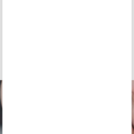
complete your clinical history
The medication
Blastocyst culture (except for IVF with donor
eggs and always at doctor’s discretion).
The vitrification and maintenance of the
surplus embryos
The transfer of the surplus vitrified embryos
Any other service not specified
By your side from the very beginning
Ask for an appointment in order to have your
first medical visit,
after which our team will
immediately inform you about the details and