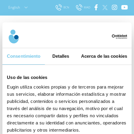
Skip
English
BCN
MAD
to
content
Consentimiento
Detalles
Acerca de las cookies
Our prices
Uso de las cookies
Eugin utiliza cookies propias y de terceros para mejorar
sus servicios, elaborar información estadística y mostrar
publicidad, contenidos o servicios personalizados a
Our treatments include the guarantee of a clinic with
través del análisis de su navegación, motivo por el cual
over 25 years of experience that has made the birth of
es necesario compartir datos y perfiles no vinculados
more than 20,000 babies possible.
directamente a su identidad con anunciantes, operadores
publicitarios y otros intermediarios.