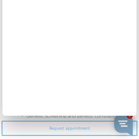
Our treatments include all medical acts necessary
for its realization, from your first visit until its
completion.
The treatments do not include
The medical examinations needed to
complete your clinical history
The medication
Genetic screening and genetic compatibility
studies if applicable
Request appointment
Any other service not specified