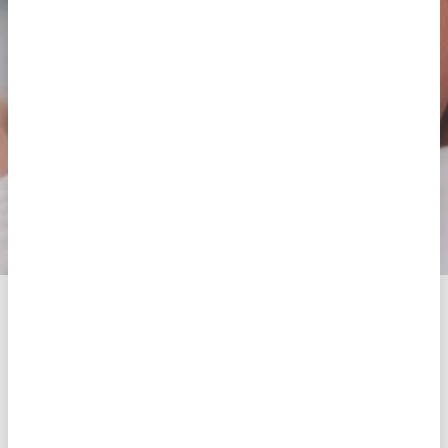
final cost of the treatment.
If you don’t know which treatment is best for you,
then
try our free diagnosis.
Request an appointment
Free pre-diagnosis
Artificial Insemination
Artificial Insemination consists of placing the
selected spermatozoa of a sample in the uterus.
They can be from the partner (AIH) or from a
semen bank (AID). To increase the chances of