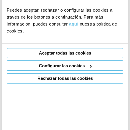
Puedes aceptar, rechazar o configurar las cookies a
We are well aware of the cost of travelling to our clinic.
través de los botones a continuación. Para más
Therefore, we lower our prices to the minimum
by
información, puedes consultar
aquí
nuestra política de
cookies.
trying to reduce the number of trips to our fertility
centre to just one or two throughout the entire
process.
Aceptar todas las cookies
Configurar las cookies
Request information about our
Rechazar todas las cookies
prices
Choose your clinic
Madrid
Barcelona
Coimbra (Portugal)