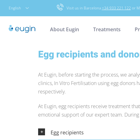
Skip
English
Visit us in Barcelona
+34 933 221 122
or M
to
content
About Eugin
Treatments
Pr
Egg recipients and dono
At Eugin, before starting the process, we analy
clinics, In Vitro Fertilisation using egg donors 
respectively.
At Eugin, egg recipients receive treatment tha
emotional support of our expert team. During t
Egg recipients