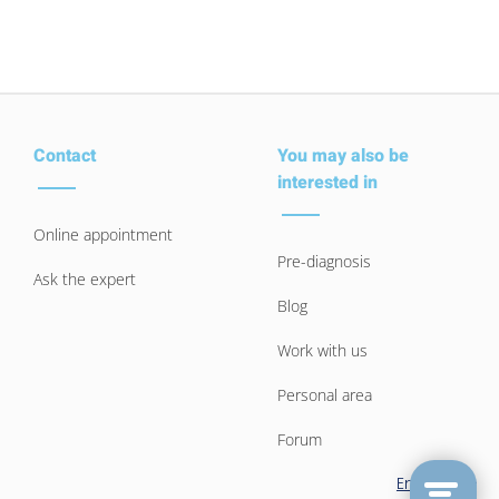
Contact
You may also be
interested in
Online appointment
Pre-diagnosis
Ask the expert
Blog
Work with us
Personal area
Forum
English