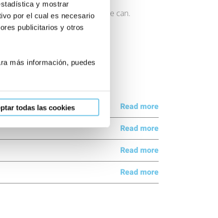
estadística y mostrar
n want to help you in any way we can.
ivo por el cual es necesario
res publicitarios y otros
Para más información, puedes
Read more
ptar todas las cookies
Read more
Read more
Read more