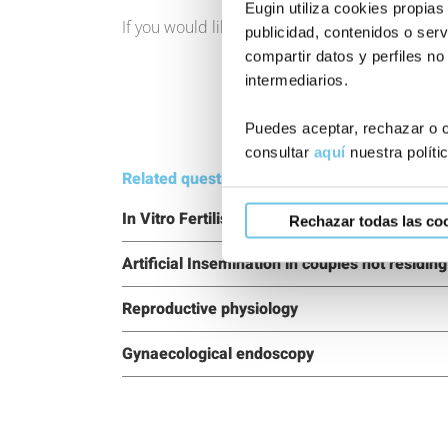
Eugin utiliza cookies propias
If you would like to know more about our trea
publicidad, contenidos o serv
compartir datos y perfiles no
intermediarios.
Puedes aceptar, rechazar o c
consultar
aquí
nuestra políti
Related questions:
In Vitro Fertilisation for couples not residing
Rechazar todas las co
Artificial Insemination in couples not residin
Reproductive physiology
Gynaecological endoscopy