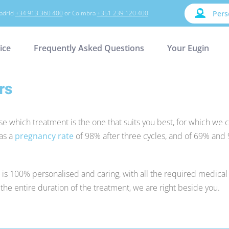
adrid
+34 913 360 400
or Coimbra
+351 239 120 400
Pers
ice
Frequently Asked Questions
Your Eugin
rs
se which treatment is the one that suits you best, for which we c
has a
pregnancy rate
of 98% after three cycles, and of 69% and 
t is 100% personalised and caring, with all the required medical
he entire duration of the treatment, we are right beside you.