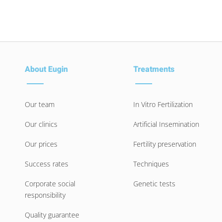
About Eugin
Treatments
Our team
In Vitro Fertilization
Our clinics
Artificial Insemination
Our prices
Fertility preservation
Success rates
Techniques
Corporate social
Genetic tests
responsibility
Quality guarantee