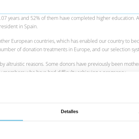
7.07 years and 52% of them have completed higher education. As
resident in Spain.
ther European countries, which has enabled our country to beco
 number of donation treatments in Europe, and our selection sy
d by altruistic reasons. Some donors have previously been moth
ly members who have had difficulty achieving a pregnancy.
d turn to In Vitro Fertilisation by means of donor eggs, the aver
arries out more than 3,500 egg donation treatments a year. Ther
uits your needs.
Detalles
throughout the entire process, in which we use state-of-the-art
 the very forefront of their own in-house research.