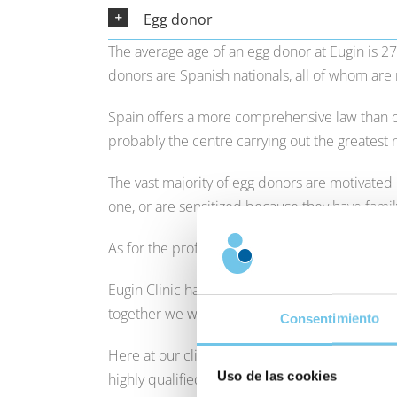
Egg donor
The average age of an egg donor at Eugin is 2
donors are Spanish nationals, all of whom are 
Spain offers a more comprehensive law than o
probably the centre carrying out the greatest
The vast majority of egg donors are motivate
one, or are sensitized because they have fami
As for the profile of women who receive eggs an
Eugin Clinic has a wealth of experience and c
together we will find the treatment that best s
Consentimiento
Here at our clinics, we support our patients 
Uso de las cookies
highly qualified team of specialists who are at