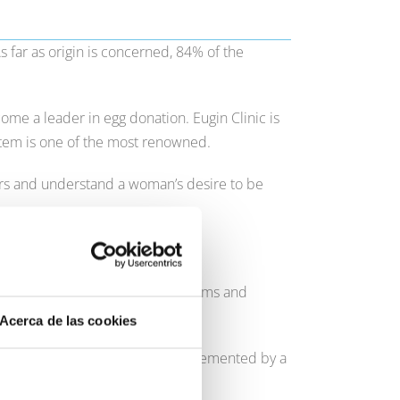
 far as origin is concerned, 84% of the
me a leader in egg donation. Eugin Clinic is
stem is one of the most renowned.
ers and understand a woman’s desire to be
age age in our clinics is 42.
e are many ways of fulfilling dreams and
Acerca de las cookies
 techniques and technologies, implemented by a