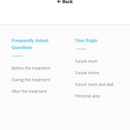
Back
Frequently Asked
Your Eugin
Questions
Future mum
Before the treatment
Future mums
During the treatment
Future mum and dad
After the treatment
Personal area