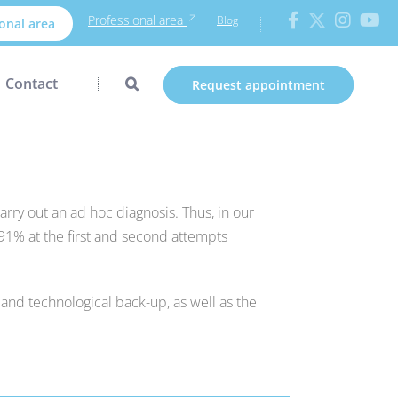
Professional area
Blog
onal area
Contact
Request appointment
arry out an ad hoc diagnosis. Thus, in our
91% at the first and second attempts
 and technological back-up, as well as the