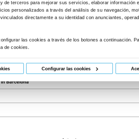
 y de terceros para mejorar sus servicios, elaborar información 
tments, please don’t hesitate
to consult our experts.
We at Eugi
icios personalizados a través del análisis de su navegación, mot
 vinculados directamente a su identidad con anunciantes, operado
onfigurar las cookies a través de los botones a continuación. 
ca de cookies.
 in Barcelona
okies
Configurar las cookies
Ace
g in Barcelona