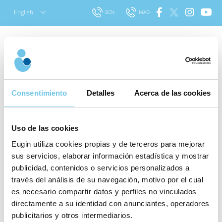
Skip
English
BCN
MAD
to
content
How does gamete donation work in
Consentimiento
Detalles
Acerca de las cookies
Spain?
Uso de las cookies
Spain has one of the best regulated and open laws on
assisted reproduction in all Europe. The European
Eugin utiliza cookies propias y de terceros para mejorar
sus servicios, elaborar información estadística y mostrar
scenario regarding the application of assisted
publicidad, contenidos o servicios personalizados a
reproduction techniques is very diverse, and is
través del análisis de su navegación, motivo por el cual
fundamentally determined by the legal framework, or
es necesario compartir datos y perfiles no vinculados
even the absence of regulation in some countries.
directamente a su identidad con anunciantes, operadores
publicitarios y otros intermediarios.
Law 14/2006 on Assisted Human Reproduction