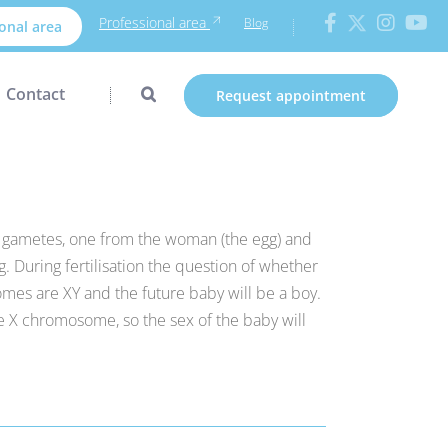
Professional area
Blog
onal area
Contact
Request appointment
wo gametes, one from the woman (the egg) and
g. During fertilisation the question of whether
omes are XY and the future baby will be a boy.
he X chromosome, so the sex of the baby will