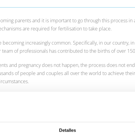
oming parents and it is important to go through this process in
hanisms are required for fertilisation to take place.
re becoming increasingly common. Specifically, in our country, i
ur team of professionals has contributed to the births of over 15
nts and pregnancy does not happen, the process does not end he
sands of people and couples all over the world to achieve their
circumstances.
 get pregnant naturally, you can ask for a
free first medical visi
n.
Detalles