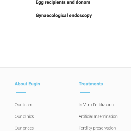
Egg recipients and donors
Gynaecological endoscopy
About Eugin
Treatments
Our team
In Vitro Fertilization
Our clinics
Artificial Insemination
Our prices
Fertility preservation