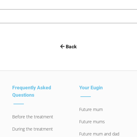
Back
Frequently Asked
Your Eugin
Questions
Future mum
Before the treatment
Future mums
During the treatment
Future mum and dad