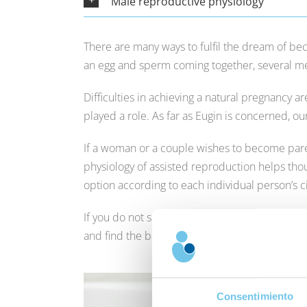
Male reproductive physiology
There are many ways to fulfil the dream of bec
an egg and sperm coming together, several mec
Difficulties in achieving a natural pregnancy a
played a role. As far as Eugin is concerned, o
If a woman or a couple wishes to become pare
physiology of assisted reproduction helps thou
option according to each individual person’s 
If you do not succeed in achieving your wish to
and find the best solutions to suit your situatio
Consentimiento