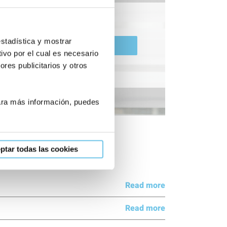
estadística y mostrar
Pre-diagnosis
ivo por el cual es necesario
res publicitarios y otros
Para más información, puedes
ptar todas las cookies
Read more
Read more