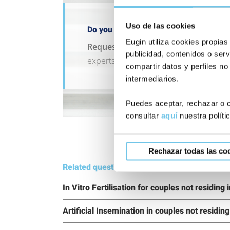
Uso de las cookies
Do you have a question that can’t wait
Eugin utiliza cookies propias
Request an appointment with our t
publicidad, contenidos o serv
experts.
compartir datos y perfiles no
intermediarios.
Puedes aceptar, rechazar o c
consultar
aquí
nuestra políti
Rechazar todas las co
Related questions:
In Vitro Fertilisation for couples not residing
Artificial Insemination in couples not residin