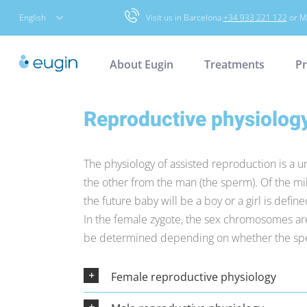
Skip
English
Visit us in Barcelona
+34 933 221 122
or M
to
content
About Eugin
Treatments
Pr
Reproductive physiolog
The physiology of assisted reproduction is a 
the other from the man (the sperm). Of the mill
the future baby will be a boy or a girl is def
In the female zygote, the sex chromosomes are 
be determined depending on whether the spe
Female reproductive physiology