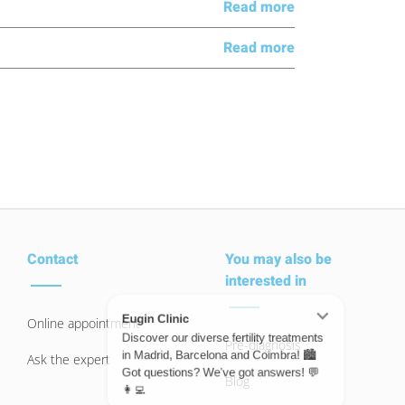
Read more
Read more
Contact
You may also be
interested in
Online appointment
Pre-diagnosis
Ask the expert
Blog