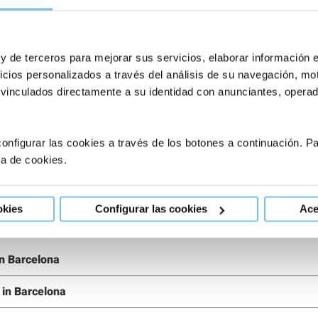
?
 y de terceros para mejorar sus servicios, elaborar información 
eam
or ask our
Request an appointment
icios personalizados a través del análisis de su navegación, mot
 vinculados directamente a su identidad con anunciantes, operado
onfigurar las cookies a través de los botones a continuación. 
ca de cookies.
okies
Configurar las cookies
Ace
 in Barcelona
g in Barcelona