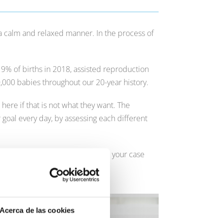
 a calm and relaxed manner. In the process of
n 9% of births in 2018, assisted reproduction
0,000 babies throughout our 20-year history.
re if that is not what they want. The
 goal every day, by assessing each different
t
, so that our experts can analyse your case
Acerca de las cookies