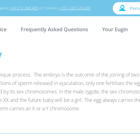
adrid
+34 913 360 400
or Coimbra
+351 239 120 400
Pers
ice
Frequently Asked Questions
Your Eugin
y
unique process. The embryo is the outcome of the joining of t
ions of sperm released in ejaculation, only one fertilises the eg
ined by its sex chromosomes. In the male zygote, the sex chromos
XX and the future baby will be a girl. The egg always carries t
rm carries an X or a Y chromosome.