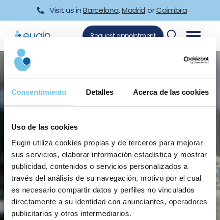
Skip
Visit us in
Barcelona
,
Madrid
or
Coimbra
to
content
Request appointment
Consentimiento
Detalles
Acerca de las cookies
Uso de las cookies
Reproductive Genetics Unit
Eugin utiliza cookies propias y de terceros para mejorar
sus servicios, elaborar información estadística y mostrar
publicidad, contenidos o servicios personalizados a
través del análisis de su navegación, motivo por el cual
es necesario compartir datos y perfiles no vinculados
directamente a su identidad con anunciantes, operadores
publicitarios y otros intermediarios.