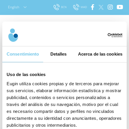
Skip
English
BCN
MAD
to
content
Search
Prof. Paul Devroey:
for:
Consentimiento
Detalles
Acerca de las cookies
“Infertility problems are
due more to a social
Uso de las cookies
issue than a
Eugin utiliza cookies propias y de terceros para mejorar
physiological one”
sus servicios, elaborar información estadística y mostrar
publicidad, contenidos o servicios personalizados a
What
Published: 13 October 2014
|
Last updated: 11
través del análisis de su navegación, motivo por el cual
stage of
October 2022
|
About Assisted Reproduction
es necesario compartir datos y perfiles no vinculados
the
directamente a su identidad con anunciantes, operadores
treatment
publicitarios y otros intermediarios.
On October 3 Eugin celebrated its