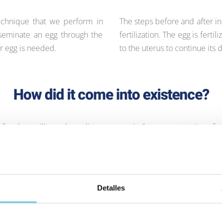
technique that we perform in
The steps before and after in
inseminate an egg through the
fertilization. The egg is fer
r egg is needed.
to the uterus to continue its
How did it come into existence?
f male sterility such as oligozoospermia (low concentration of 
rphology), among others. It was a breakthrough in the treatment
e parents who, otherwise, would not have seen their dream of pat
Detalles
Phases