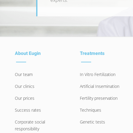
experts.
About Eugin
Treatments
Our team
In Vitro Fertilization
Our clinics
Artificial Insemination
Our prices
Fertility preservation
Success rates
Techniques
Corporate social
Genetic tests
responsibility