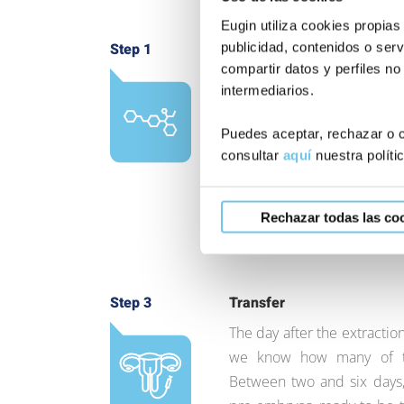
Eugin utiliza cookies propias
publicidad, contenidos o serv
Step 1
Ovarian control and stimul
compartir datos y perfiles no
We administer hormones eve
intermediarios.
order to stimulate the ovar
control the hormonal level
Puedes aceptar, rechazar o c
follicles (egg container sac
consultar
aquí
nuestra políti
number and size of the folli
determine the day of extrac
Rechazar todas las co
Step 3
Transfer
The day after the extraction
we know how many of th
Between two and six days,