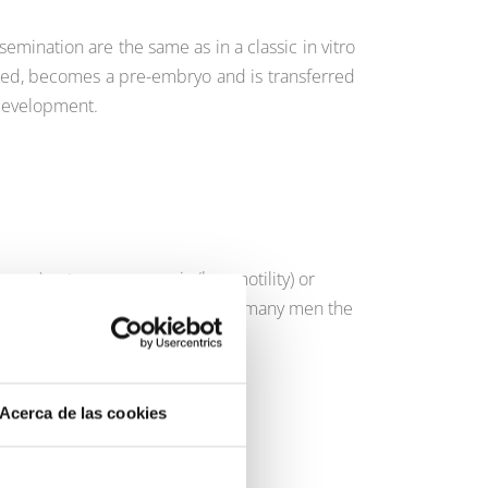
semination are the same as in a classic in vitro
tilized, becomes a pre-embryo and is transferred
 development.
sperm), astenozoospermia (low motility) or
 of male sterility and has given many men the
ernity fulfilled.
Acerca de las cookies