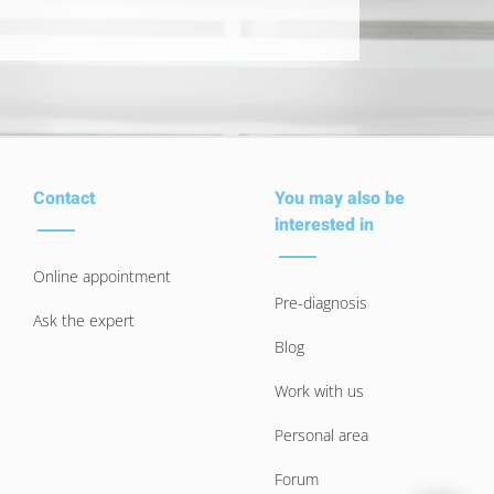
Contact
You may also be
interested in
Online appointment
Pre-diagnosis
Ask the expert
Blog
Work with us
Personal area
Forum