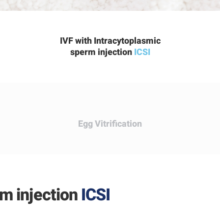
IVF with Intracytoplasmic
sperm injection
ICSI
Egg
Vitrification
rm injection
ICSI