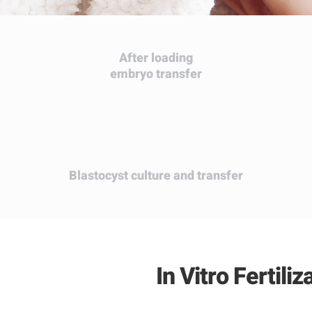
After loading
embryo transfer
Blastocyst
culture and transfer
In Vitro Fertili