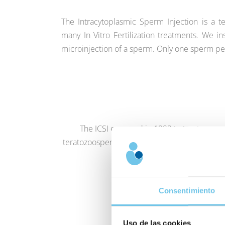
The Intracytoplasmic Sperm Injection is a 
many In Vitro Fertilization treatments. We 
microinjection of a sperm. Only one sperm pe
The ICSI emerged in 1992 to treat cases o
teratozoospermia (few sperm with suitable mo
opportunity to b
Consentimiento
Uso de las cookies