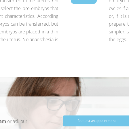
ransferred to the uterus. On
embryo ba
e select the pre-embryos that
cycles if 
 characteristics. According
or, if it 
bryos can be transferred, but
prepare t
re-embryos are placed in a thin
simpler, s
the uterus. No anaesthesia is
the eggs.
?
eam
or ask our
Request an appointment