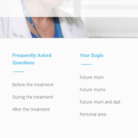
Frequently Asked
Your Eugin
Questions
Future mum
Before the treatment
Future mums
During the treatment
Future mum and dad
After the treatment
Personal area