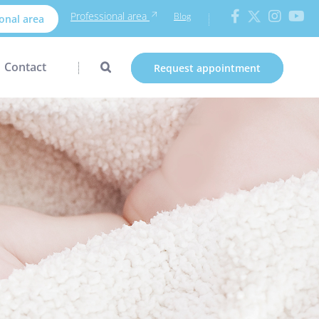
Professional area
Blog
onal area
Contact
Request appointment