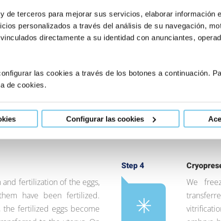
 y de terceros para mejorar sus servicios, elaborar información 
icios personalizados a través del análisis de su navegación, mot
ation
Step 2
Extraction
 vinculados directamente a su identidad con anunciantes, operado
ry day for 10-12 days in
We extrac
ies and obtain the eggs. We
the punctu
s and the development of the
are kept i
onfigurar las cookies a través de los botones a continuación. 
s) in the ovaries. When the
meantime,
ca de cookies.
cles is suitable, we
motile sp
tion.
intracyto
okies
Configurar las cookies
Ace
into each
Step 4
Cryopres
 and fertilization of the eggs,
We free
em have been fertilized.
transferr
 the fertilized eggs become
vitrifica