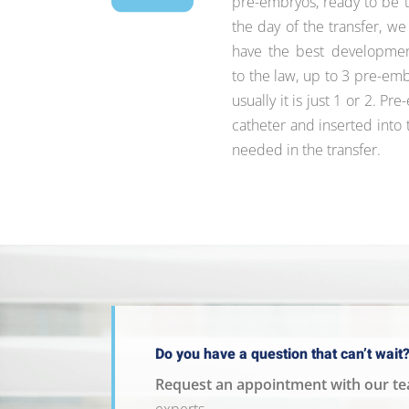
pre-embryos, ready to be t
the day of the transfer, w
have the best development
to the law, up to 3 pre-em
usually it is just 1 or 2. P
catheter and inserted into 
needed in the transfer.
Do you have a question that can’t wait
Request an appointment with our t