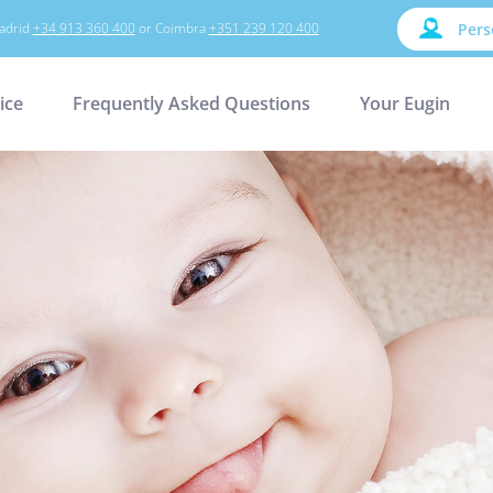
adrid
+34 913 360 400
or Coimbra
+351 239 120 400
Pers
ice
Frequently Asked Questions
Your Eugin