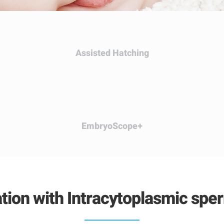
Assisted
Hatching
EmbryoScope
+
zation with Intracytoplasmic spe