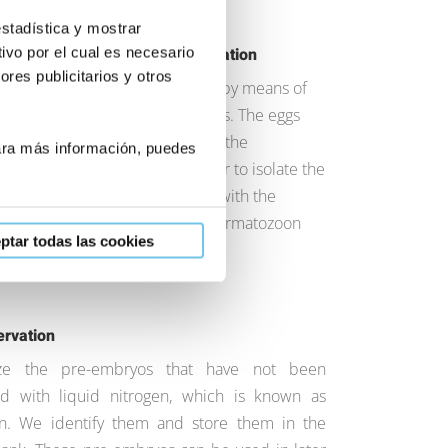
estadística y mostrar
ivo por el cual es necesario
 of the eggs and in vitro fertilization
res publicitarios y otros
t the eggs using deep sedation by means of
re and aspiration of the follicles. The eggs
n culture for a few hours and, in the
Para más información, puedes
 we prepare the sperm in order to isolate the
erm. We prepare the eggs, and with the
plasmic injection, we insert a spermatozoon
ptar todas las cookies
 one.
ervation
ze the pre-embryos that have not been
ed with liquid nitrogen, which is known as
tion. We identify them and store them in the