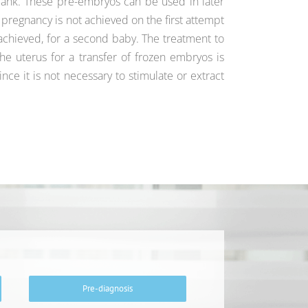
nk. These pre-embryos can be used in later
a pregnancy is not achieved on the first attempt
is achieved, for a second baby. The treatment to
he uterus for a transfer of frozen embryos is
ince it is not necessary to stimulate or extract
Pre-diagnosis